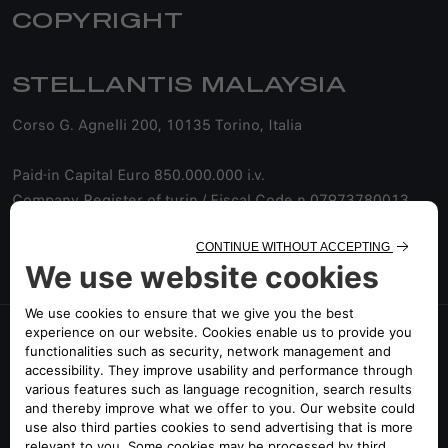
COPYRIGHT
STELLANTIS MALAYSIA
Corso G. Agnelli 200, 10135 Torino, Italia
Paid-in Capital Euro 850.000.000 i.v.
Company Register of turin / Fiscal Code n.07973780013
Company with a sole shareholder
©2025 Alfa Romeo Malaysia All Rights Reserved
FOLLOW US