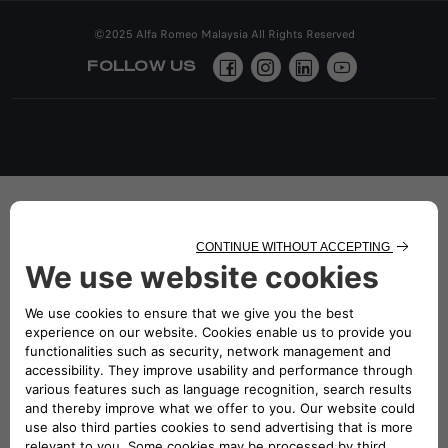
©2025 Alfa Romeo Malaysia All Rights Reserved
FOLLOW US